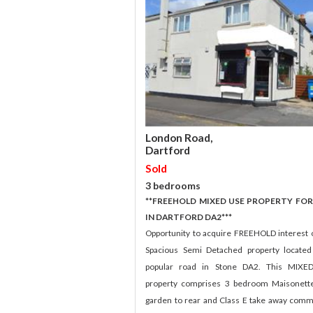
London Road,
Dartford
Sold
3 bedrooms
**FREEHOLD MIXED USE PROPERTY FOR
IN DARTFORD DA2***
Opportunity to acquire FREEHOLD interest o
Spacious Semi Detached property locate
popular road in Stone DA2. This MIXE
property comprises 3 bedroom Maisonett
garden to rear and Class E take away comm