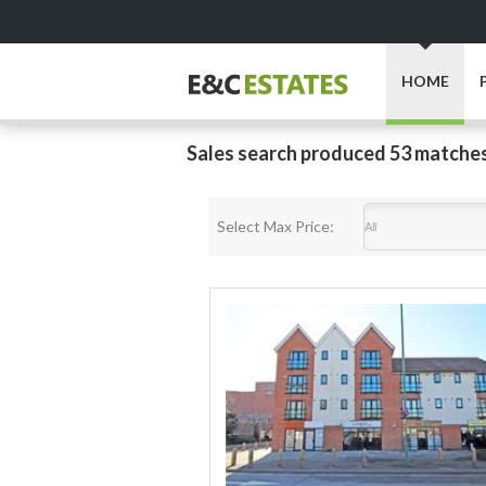
HOME
Sales search produced 53 matche
Select Max Price: