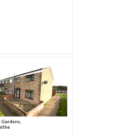
s Gardens,
hithe