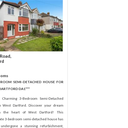
Road,
rd
ooms
EDROOM SEMI-DETACHED HOUSE FOR
 DARTFORD DA1***
e Charming 3-Bedroom Semi-Detached
n West Dartford. Discover your dream
 the heart of West Dartford! This
te 3-bedroom semi-detached house has
 undergone a stunning refurbishment,