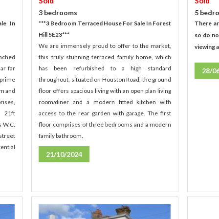
Sold
Sold
5 bedr
3 bedrooms
There ar
***3 Bedroom Terraced House For Sale In Forest
le In
Hill SE23***
so do no
We are immensely proud to offer to the market,
viewing 
this truly stunning terraced family home, which
tached
has been refurbished to a high standard
ar far
28/0
throughout, situated on Houston Road, the ground
 prime
floor offers spacious living with an open plan living
um and
room/diner and a modern fitted kitchen with
rises,
access to the rear garden with garage. The first
 21ft
floor comprises of three bedrooms and a modern
s W.C.
family bathroom.
street
ential
21/10/2024