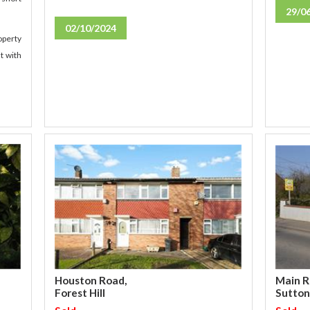
29/0
02/10/2024
operty
t with
Main R
Houston Road,
Sutton
Forest Hill