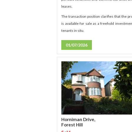
leases.
The transaction position clarifies that the pr
is available for sale as a freehold investmen
tenants in situ.
01/07/2026
Horniman Drive,
Forest Hill