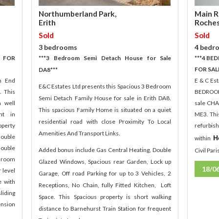
Main R
Northumberland Park,
Roches
Erith
Sold
Sold
4 bedr
3 bedrooms
 FOR
***4 B
***3 Bedroom Semi Detach House for Sale
FOR SAL
DA8***
m End
E & C Es
E&C Estates Ltd presents this Spacious 3 Bedroom
. This
BEDROO
Semi Detach Family House for sale in Erith DA8.
a well
sale CHA
This spacious Family Home is situated on a quiet
nt in
ME3. Thi
residential road with close Proximity To Local
perty
refurbis
Amenities And Transport Links.
double
H
within
ouble
Added bonus include Gas Central Heating, Double
Civil Par
r room
Glazed Windows, Spacious rear Garden, Lock up
18/0
 level
Garage, Off road Parking for up to 3 Vehicles, 2
e with
Receptions, No Chain, fully Fitted Kitchen, Loft
liding
Space. This Spacious property is short walking
ension
distance to Barnehurst Train Station for frequent