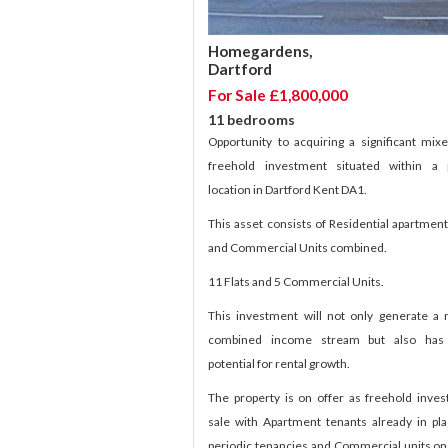
Homegardens,
Dartford
For Sale £1,800,000
11 bedrooms
Opportunity to acquiring a significant mix
freehold investment situated within a 
location in Dartford Kent DA1.
This asset consists of Residential apartment
and Commercial Units combined.
11 Flats and 5 Commercial Units.
This investment will not only generate a 
combined income stream but also has 
potential for rental growth.
The property is on offer as freehold inve
sale with Apartment tenants already in pl
periodic tenancies and Commercial units on