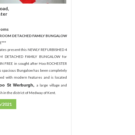
oad,
ter
ooms
EDROOM DETACHED FAMILY BUNGALOW
E***
tates present this NEWLY REFURBISHED 4
M DETACHED FAMILY BUNGALOW for
IN FREE in sought after Hoo ROCHESTER
s spacious Bungalow has been completely
hed with modern features and is located
oo St Werburgh,
a large village and
ish in the district of Medway of Kent.
6/2021