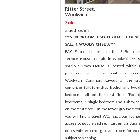
Ritter Street,
Woolwich
Sold
5 bedrooms
***5 BEDROOM END-TERRACE HOUSE
SALE IN WOOLWICH SE18***
E&C Estates Ltd present this 5 Bedroo
Terrace House for sale in Woolwich SE18
spacious Town House is located within 
presented quiet residential developme
Woolwich Common. Layout of the pro
comprises fully furnished kitchen and two 
bedrooms all on the first floor. Two d
bedrooms, 1 single bedroom and a showe
on the first floor. On the lower ground floor
you will find a guest WC, spacious loung
access to good sized rear garden via glass s
doors with external gate and room for ext
subject to planning.