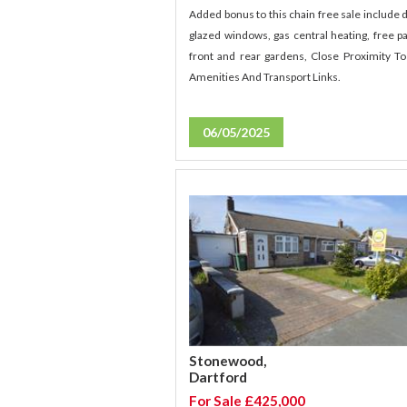
Added bonus to this chain free sale include 
glazed windows, gas central heating, free pa
front and rear gardens, Close Proximity To
Amenities And Transport Links.
06/05/2025
Stonewood,
Dartford
For Sale £425,000