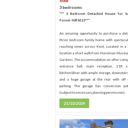
Sold
3 bedrooms
*** 3 Bedroom Detached House for Sa
Forest-Hill SE23***
An amazing opportunity to purchase a de
three bedroom family home with spectacul
reaching views across Kent, Located in a
location a short walk from Horniman Muse
Gardens .The accommodation on offer comp
entrance hall, main reception, 21ft x
kitchen/diner with ample storage, downstair
and a huge garage at the rear with off 
parking, The garage has conversion pot
(subject to necessary planning permission) .
21/10/2024