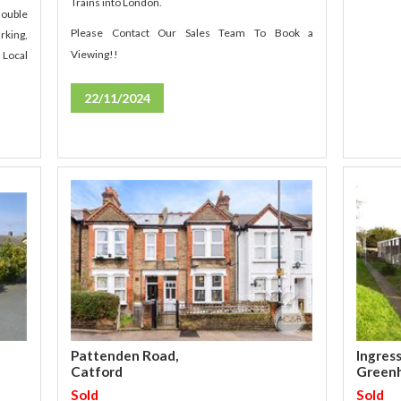
Trains into London.
double
Please Contact Our Sales Team To Book a
rking,
Viewing!!
 Local
22/11/2024
Ingres
Pattenden Road,
Green
Catford
Sold
Sold