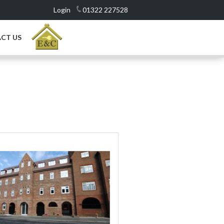
Login
01322 227528
CT US