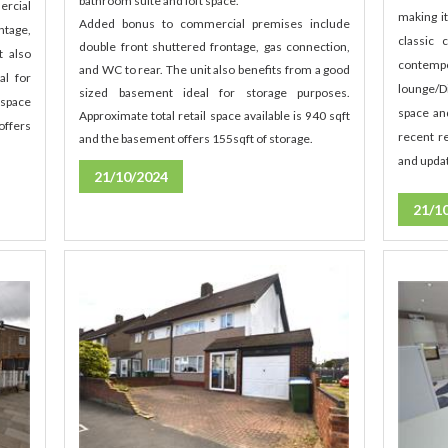
bathroom suite and loft space.
ercial
making i
Added bonus to commercial premises include
ntage,
classic
double front shuttered frontage, gas connection,
t also
contem
and WC to rear. The unit also benefits from a good
al for
lounge/D
sized basement ideal for storage purposes.
 space
space an
Approximate total retail space available is 940 sqft
offers
recent re
and the basement offers 155sqft of storage.
and updat
21/10/2024
21/1