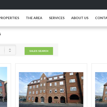
PROPERTIES
THE AREA
SERVICES
ABOUT US
CONTA
s