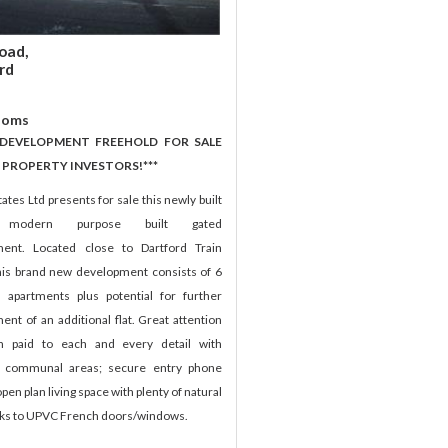
oad,
rd
ooms
 DEVELOPMENT FREEHOLD FOR SALE
 PROPERTY INVESTORS!***
ates Ltd presents for sale this newly built
h modern purpose built gated
ent. Located close to Dartford Train
this brand new development consists of 6
 apartments plus potential for further
nt of an additional flat. Great attention
n paid to each and every detail with
d communal areas; secure entry phone
pen plan living space with plenty of natural
anks to UPVC French doors/windows.