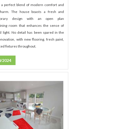
t a perfect blend of modern comfort and
 charm. The house boasts a fresh and
porary design with an open plan
ining room that enhances the sense of
d light. No detail has been spared in the
novation, with new flooring, fresh paint,
ed fixtures throughout.
0/2024