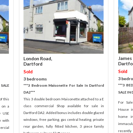
James 
London Road,
Dartfo
Dartford
Sold
Sold
3 bedr
3 bedrooms
***3 B
 SALE
***3 Bedroom Maisonette For Sale In Dartford
DA2***
SALE IN
f this
This 3 double bedroom Maisonette attached to a E
For Sal
class commercial Shop available for sale in
d on a
House i
Dartford DA2. Added bonus includes double glazed
D USE
home in
windows, free parking, gas central heating, private
e with
immacula
rear garden, fully fitted kitchen, 3 piece family
ercial
recently