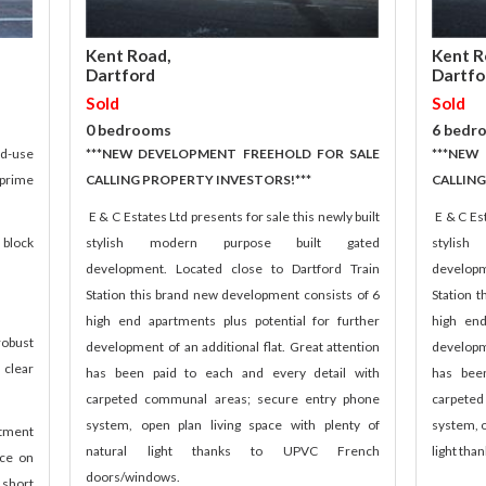
Kent Road,
Kent R
Dartford
Dartfo
Sold
Sold
0 bedrooms
6 bedr
ed-use
***NEW DEVELOPMENT FREEHOLD FOR SALE
***NEW
prime
CALLING PROPERTY INVESTORS!***
CALLING
E & C Estates Ltd presents for sale this newly built
E & C Est
 block
stylish modern purpose built gated
stylis
development. Located close to Dartford Train
developm
Station this brand new development consists of 6
Station 
high end apartments plus potential for further
high end
robust
development of an additional flat. Great attention
developme
clear
has been paid to each and every detail with
has bee
carpeted communal areas; secure entry phone
carpete
system, open plan living space with plenty of
system, o
stment
natural light thanks to UPVC French
light th
ace on
doors/windows.
 short