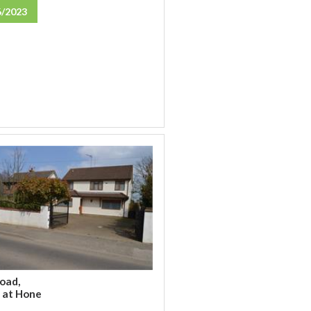
6/2023
oad,
 at Hone