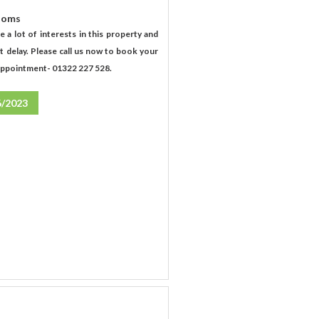
ooms
e a lot of interests in this property and
t delay. Please call us now to book your
appointment- 01322 227 528.
6/2023