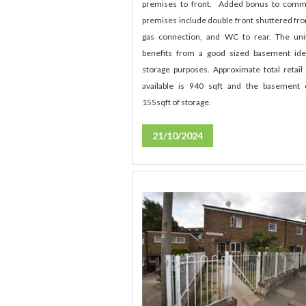
premises to front. Added bonus to comm
premises include double front shuttered fro
gas connection, and WC to rear. The uni
benefits from a good sized basement ide
storage purposes. Approximate total retail
available is 940 sqft and the basement 
155sqft of storage.
21/10/2024