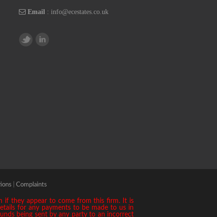
Email
:
info@ecestates.co.uk
ions
|
Complaints
if they appear to come from this firm. It is
details for any payments to be made to us in
 funds being sent by any party to an incorrect