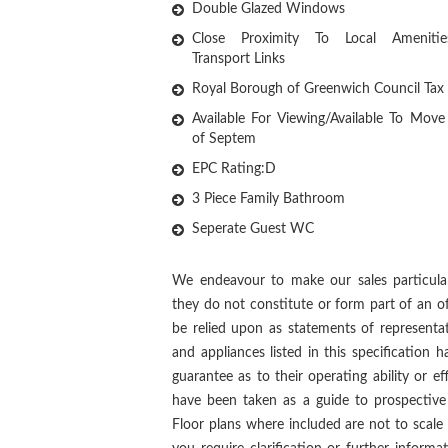
Double Glazed Windows
Close Proximity To Local Ameniti
Transport Links
Royal Borough of Greenwich Council Tax
Available For Viewing/Available To Move
of Septem
EPC Rating:D
3 Piece Family Bathroom
Seperate Guest WC
We endeavour to make our sales particular
they do not constitute or form part of an of
be relied upon as statements of representat
and appliances listed in this specification
guarantee as to their operating ability or ef
have been taken as a guide to prospective 
Floor plans where included are not to scale 