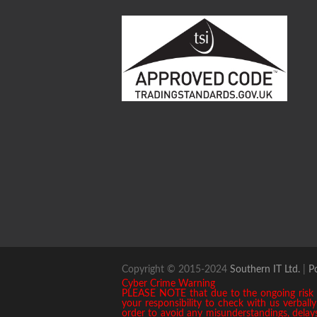
Copyright © 2015-2024
Southern IT Ltd.
|
P
Cyber Crime Warning
PLEASE NOTE that due to the ongoing risk of
your responsibility to check with us verbal
order to avoid any misunderstandings, delays 