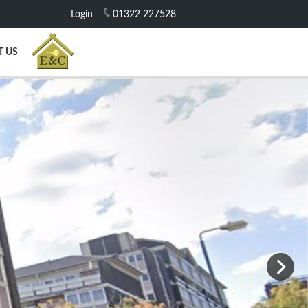
Login
01322 227528
T US