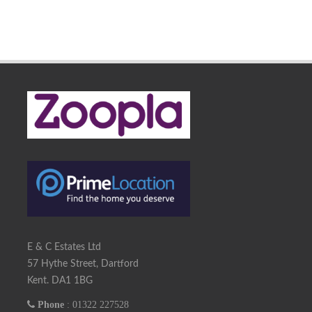
E & C Estates Ltd
57 Hythe Street, Dartford
Kent. DA1 1BG
Phone
: 01322 227528