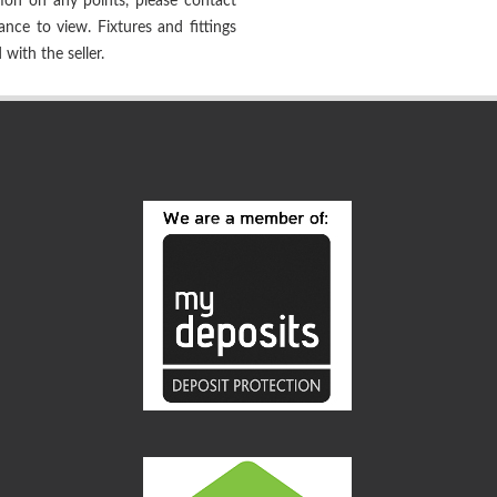
tion on any points, please contact
tance to view. Fixtures and fittings
with the seller.