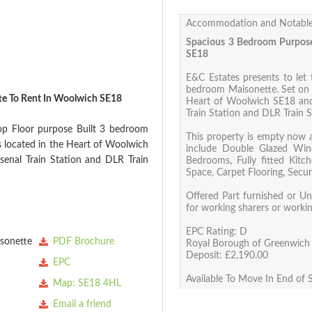
Accommodation and Notable
Spacious 3 Bedroom Purpose
SE18
E&C Estates presents to let 
bedroom Maisonette. Set on tw
te To Rent In Woolwich SE18
Heart of Woolwich SE18 and
Train Station and DLR Train S
Top Floor purpose Built 3 bedroom
This property is empty now 
is located in the Heart of Woolwich
include Double Glazed Win
enal Train Station and DLR Train
Bedrooms, Fully fitted Kitc
Space, Carpet Flooring, Secu
Offered Part furnished or Unf
for working sharers or worki
EPC Rating: D
sonette
PDF Brochure
Royal Borough of Greenwich 
Deposit: £2,190.00
EPC
Available To Move In End of
Map: SE18 4HL
Email a friend