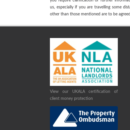
you require clarification or further informa
us, especially if you are travelling some dis
other than those mentioned are to be agreed 
View our UKALA certification of
client money protection