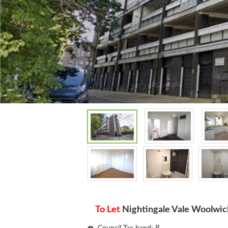
To Let
Nightingale Vale Woolwic