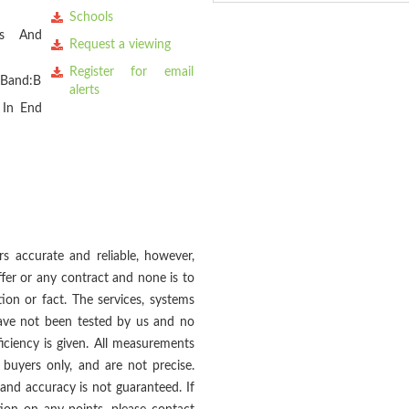
Schools
es And
Request a viewing
Register for email
 Band:B
alerts
 In End
s accurate and reliable, however,
fer or any contract and none is to
ion or fact. The services, systems
 have not been tested by us and no
ficiency is given. All measurements
buyers only, and are not precise.
and accuracy is not guaranteed. If