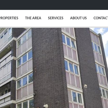
PROPERTIES
THE AREA
SERVICES
ABOUT US
CONTAC