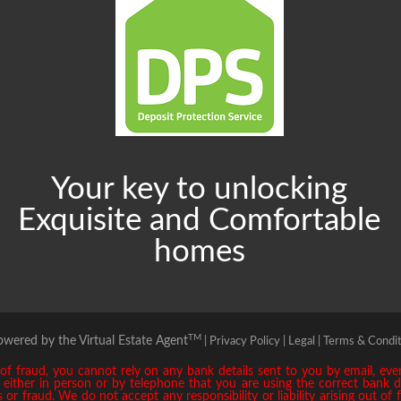
Your key to unlocking
Exquisite and Comfortable
homes
TM
owered by the Virtual Estate Agent
|
Privacy Policy |
Legal |
Terms & Condit
 fraud, you cannot rely on any bank details sent to you by email, even 
ly either in person or by telephone that you are using the correct bank 
or fraud. We do not accept any responsibility or liability arising out of