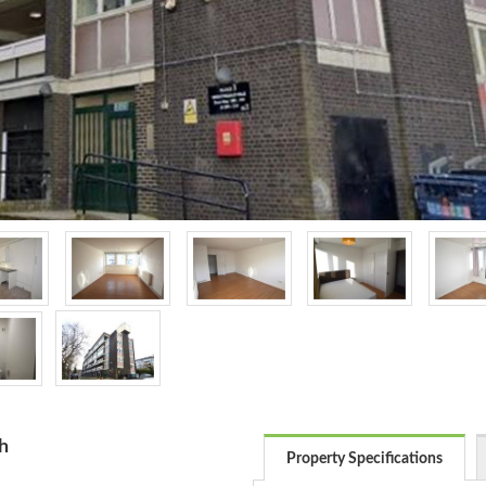
h
Property Specifications