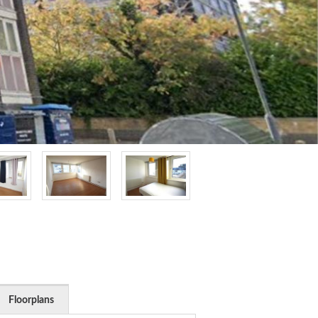
Floorplans