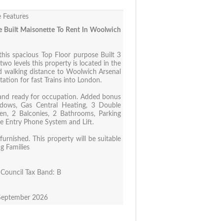
 Features
 Built Maisonette To Rent In Woolwich
this spacious Top Floor purpose Built 3
o levels this property is located in the
 walking distance to Woolwich Arsenal
tation for fast Trains into London.
and ready for occupation. Added bonus
dows, Gas Central Heating, 3 Double
hen, 2 Balconies, 2 Bathrooms, Parking
re Entry Phone System and Lift.
urnished. This property will be suitable
ng Families
Council Tax Band: B
 September 2026