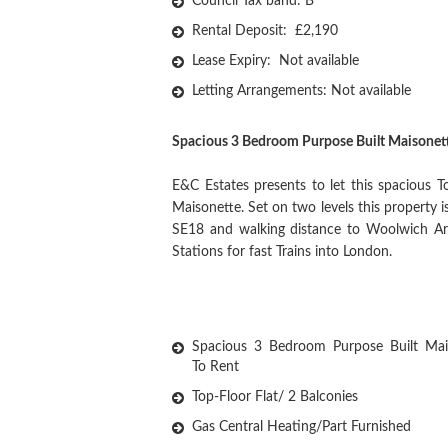
Council Tax band: B
Rental Deposit: £2,190
Lease Expiry: Not available
Letting Arrangements: Not available
Spacious 3 Bedroom Purpose Built Maisonet
E&C Estates presents to let this spacious 
Maisonette. Set on two levels this property 
SE18 and walking distance to Woolwich Ars
Stations for fast Trains into London.
Spacious 3 Bedroom Purpose Built Mai
To Rent
Top-Floor Flat/ 2 Balconies
Gas Central Heating/Part Furnished